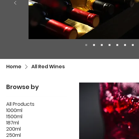
Home
All Red Wines
Browse by
All Products
1000ml
1500ml
187ml
200ml
250ml