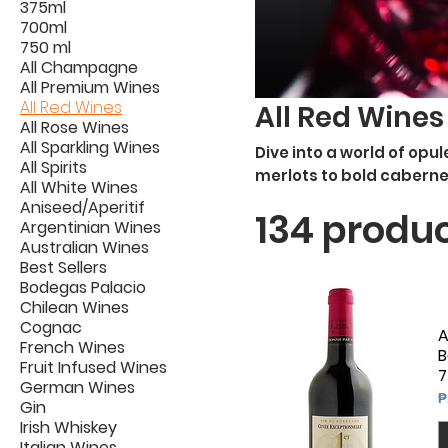
375ml
700ml
750 ml
All Champagne
All Premium Wines
All Red Wines
All Red Wines
All Rose Wines
All Sparkling Wines
Dive into a world of opu
All Spirits
merlots to bold caberne
All White Wines
red wines, culminating 
Aniseed/Aperitif
134 produ
vineyards from around t
Argentinian Wines
Australian Wines
Best Sellers
Bodegas Palacio
Chilean Wines
Cognac
A
French Wines
B
Fruit Infused Wines
7
German Wines
P
₱
Gin
Irish Whiskey
Italian Wines