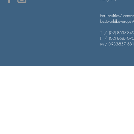
For inquiries/ conce
bestworldbeverage
T / (02) 8637-849
​F / (02) 8687-07
M / 0933-857 68