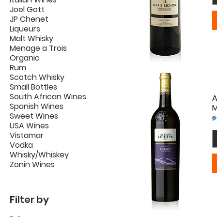
Joel Gott
JP Chenet
Liqueurs
Malt Whisky
Menage a Trois
Organic
Rum
Scotch Whisky
Small Bottles
South African Wines
A
Spanish Wines
M
Sweet Wines
P
₱
USA Wines
Vistamar
Vodka
Whisky/Whiskey
Zonin Wines
Filter by